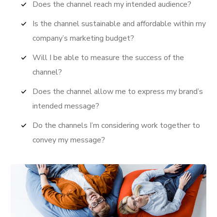
Does the channel reach my intended audience?
Is the channel sustainable and affordable within my
company’s marketing budget?
Will I be able to measure the success of the
channel?
Does the channel allow me to express my brand’s
intended message?
Do the channels I’m considering work together to
convey my message?