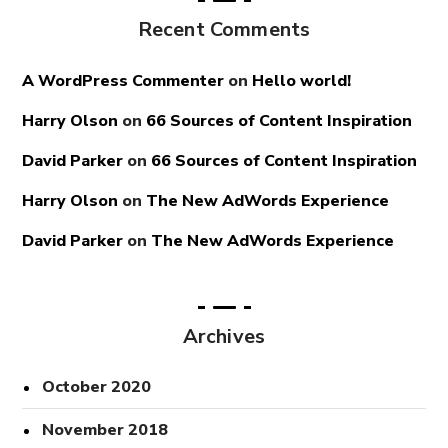
Recent Comments
A WordPress Commenter
on
Hello world!
Harry Olson
on
66 Sources of Content Inspiration
David Parker
on
66 Sources of Content Inspiration
Harry Olson
on
The New AdWords Experience
David Parker
on
The New AdWords Experience
Archives
October 2020
November 2018