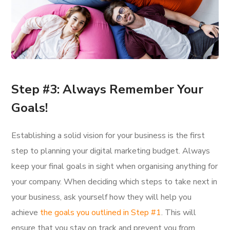
Step #3: Always Remember Your
Goals!
Establishing a solid vision for your business is the first
step to planning your digital marketing budget. Always
keep your final goals in sight when organising anything for
your company. When deciding which steps to take next in
your business, ask yourself how they will help you
achieve
the goals you outlined in Step #1
. This will
ensure that you stay on track and prevent you from