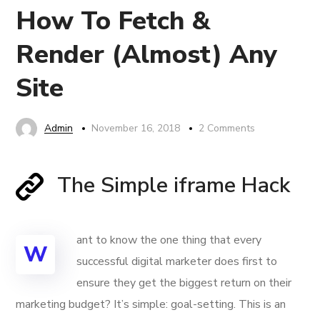
How To Fetch &
Render (Almost) Any
Site
Admin
November 16, 2018
2 Comments
The Simple iframe Hack
ant to know the one thing that every
W
successful digital marketer does first to
ensure they get the biggest return on their
marketing budget? It’s simple: goal-setting. This is an