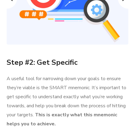
Step #2: Get Specific
A useful tool for narrowing down your goals to ensure
they’re viable is the SMART mnemonic. It’s important to
get specific to understand exactly what you’re working
towards, and help you break down the process of hitting
your targets.
This is exactly what this mnemonic
helps you to achieve.