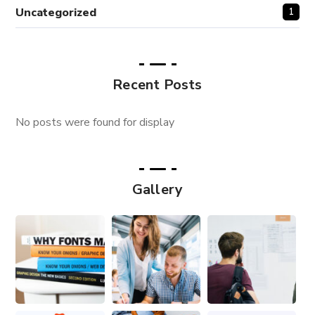
Uncategorized
1
Recent Posts
No posts were found for display
Gallery