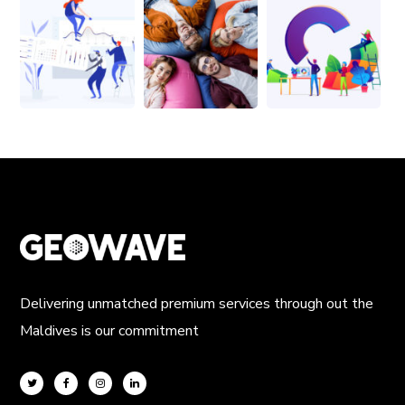
Delivering unmatched premium services through out the
Maldives is our commitment