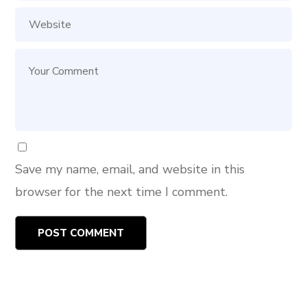
Save my name, email, and website in this
browser for the next time I comment.