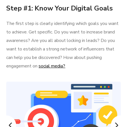
Step #1: Know Your Digital Goals
The first step is clearly identifying which goals you want
to achieve. Get specific. Do you want to increase brand
awareness? Are you all about locking in leads? Do you
want to establish a strong network of influencers that
can help you be discovered? How about pushing
engagement on
social media?