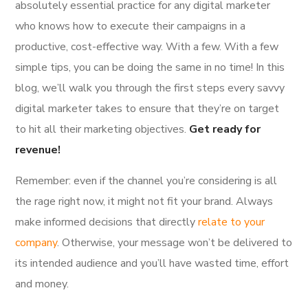
absolutely essential practice for any digital marketer
who knows how to execute their campaigns in a
productive, cost-effective way. With a few. With a few
simple tips, you can be doing the same in no time! In this
blog, we’ll walk you through the first steps every savvy
digital marketer takes to ensure that they’re on target
to hit all their marketing objectives.
Get ready for
revenue!
Remember: even if the channel you’re considering is all
the rage right now, it might not fit your brand. Always
make informed decisions that directly
relate to your
company
. Otherwise, your message won’t be delivered to
its intended audience and you’ll have wasted time, effort
and money.