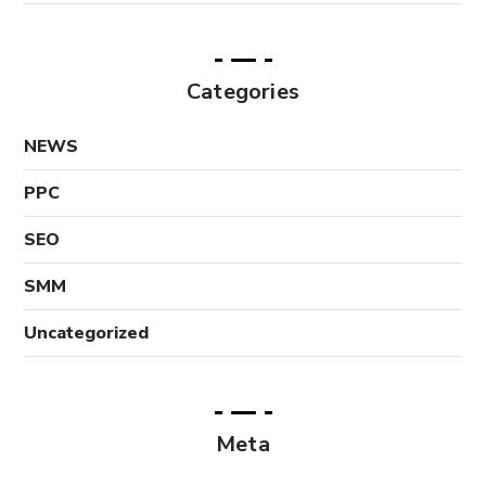
Categories
NEWS
PPC
SEO
SMM
Uncategorized
Meta