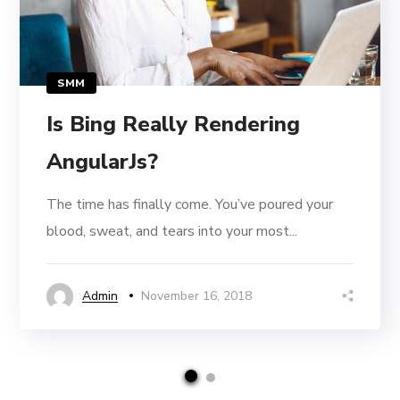
SMM
Is Bing Really Rendering
AngularJs?
The time has finally come. You’ve poured your
blood, sweat, and tears into your most...
Admin
November 16, 2018