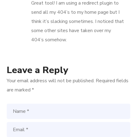
Great tool! I am using a redirect plugin to
send all my 404’s to my home page but I
think it’s slacking sometimes. I noticed that
some other sites have taken over my
404’s somehow.
Leave a Reply
Your email address will not be published.
Required fields
are marked
*