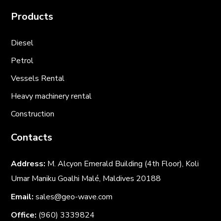
Products
Diesel
Petrol
Vessels Rental
Heavy machinery rental
Construction
Contacts
Address:
M. Alcyon Emerald Building (4th Floor), Koli
Umar Maniku Goalhi Malé, Maldives 20188
Email:
sales@geo-wave.com
Office:
(960) 3339824