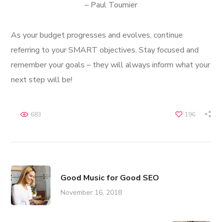
– Paul Tournier
As your budget progresses and evolves, continue
referring to your SMART objectives. Stay focused and
remember your goals – they will always inform what your
next step will be!
683
196
Good Music for Good SEO
November 16, 2018