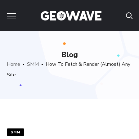
Blog
Home
SMM
How To Fetch & Render (Almost) Any
Site
SMM