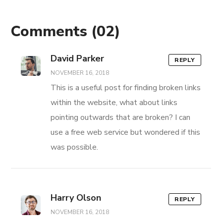
Comments
(02)
David Parker
REPLY
NOVEMBER 16, 2018
This is a useful post for finding broken links
within the website, what about links
pointing outwards that are broken? I can
use a free web service but wondered if this
was possible.
Harry Olson
REPLY
NOVEMBER 16, 2018