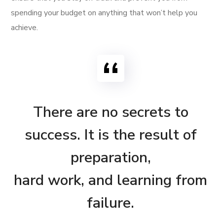
spending your budget on anything that won’t help you
achieve.
There are no secrets to
success. It is the result of
preparation,
hard work, and learning from
failure.