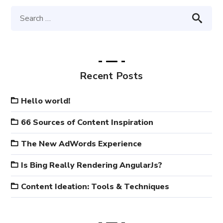
Recent Posts
Hello world!
66 Sources of Content Inspiration
The New AdWords Experience
Is Bing Really Rendering AngularJs?
Content Ideation: Tools & Techniques