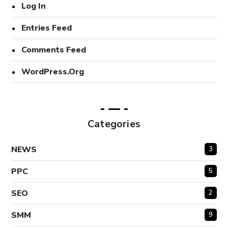
Log In
Entries Feed
Comments Feed
WordPress.org
Categories
NEWS
3
PPC
5
SEO
2
SMM
9