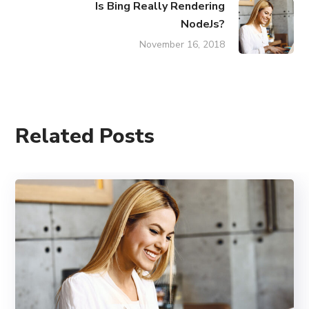
Is Bing Really Rendering
NodeJs?
November 16, 2018
Related Posts