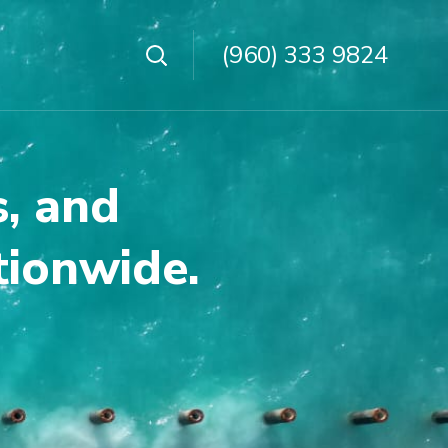
(960) 333 9824