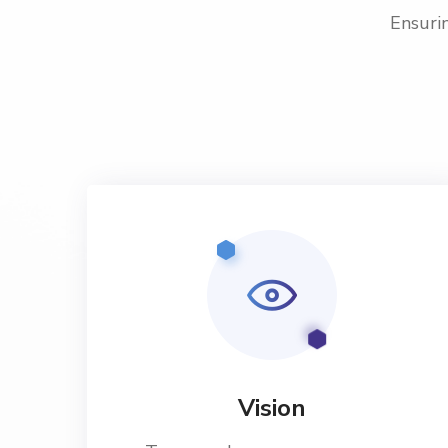
Ensurin
Vision