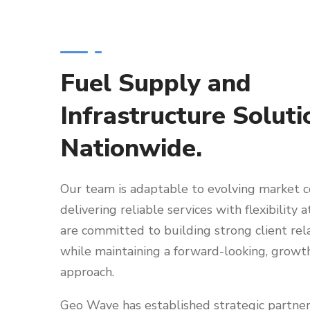
Fuel Supply and
Infrastructure Soluti
Nationwide.
Our team is adaptable to evolving market c
delivering reliable services with flexibility a
are committed to building strong client rel
while maintaining a forward-looking, growt
approach.
Geo Wave has established strategic partner