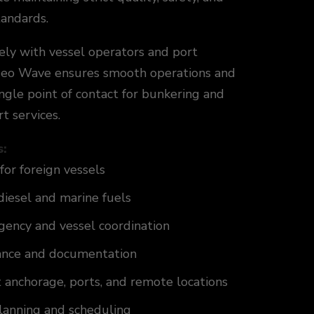
tandards.
ely with vessel operators and port
 Geo Wave ensures smooth operations and
ingle point of contact for bunkering and
t services.
s:
for foreign vessels
diesel and marine fuels
gency and vessel coordination
ance and documentation
t anchorage, ports, and remote locations
planning and scheduling