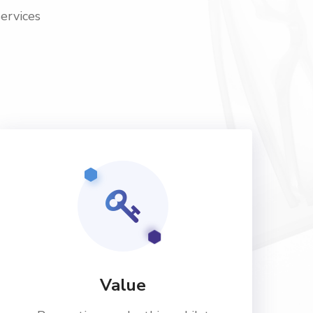
services
Value