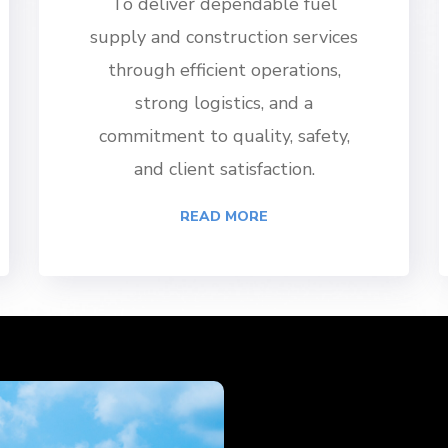
To deliver dependable fuel
supply and construction services
through efficient operations,
strong logistics, and a
commitment to quality, safety,
and client satisfaction.
READ MORE