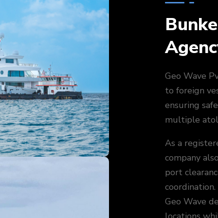
Bunke
Agenc
Geo Wave Pvt
to foreign ve
ensuring safe
multiple atol
As a register
company also 
port clearan
coordination.
Geo Wave del
locations whil