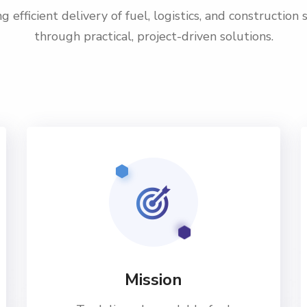
g efficient delivery of fuel, logistics, and construction 
through practical, project-driven solutions.
Mission