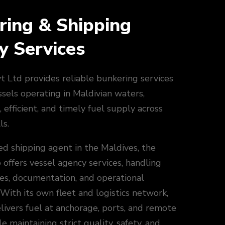
ring & Shipping
y Services
 Ltd provides reliable bunkering services
ssels operating in Maldivian waters,
, efficient, and timely fuel supply across
ls.
ed shipping agent in the Maldives, the
offers vessel agency services, handling
ces, documentation, and operational
 With its own fleet and logistics network,
ivers fuel at anchorage, ports, and remote
e maintaining strict quality, safety, and