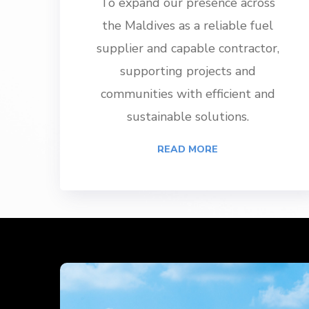
To expand our presence across
the Maldives as a reliable fuel
supplier and capable contractor,
supporting projects and
communities with efficient and
sustainable solutions.
READ MORE