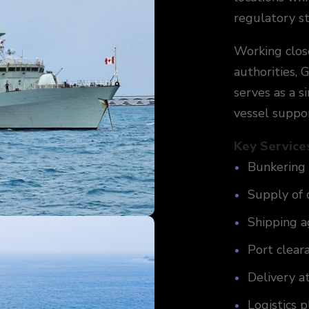
regulatory s
Working clos
authorities,
serves as a s
vessel suppor
Key Service
Bunkering 
Supply of 
Shipping a
Port clear
Delivery a
Logistics 