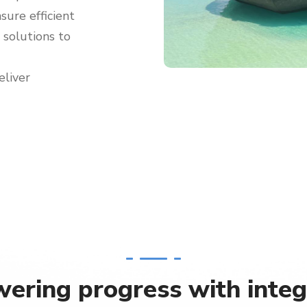
sure efficient
g solutions to
eliver
ering progress with integ