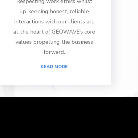
Respecting work ethics whilst
up-keeping honest, reliable
interactions with our clients are
at the heart of GEOWAVE’s core
values propelling the business
forward.
READ MORE