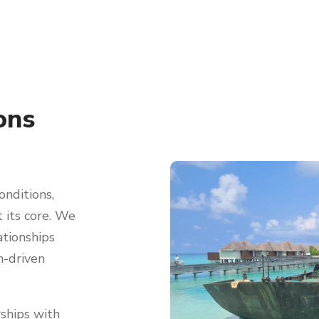
ons
onditions,
t its core. We
ationships
h-driven
ships with