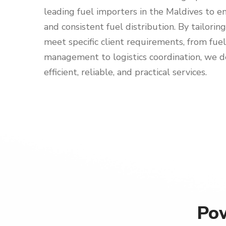
leading fuel importers in the Maldives to en
and consistent fuel distribution. By tailorin
meet specific client requirements, from fuel
management to logistics coordination, we d
efficient, reliable, and practical services.
Pow