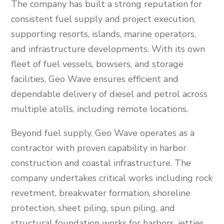
The company has built a strong reputation for
consistent fuel supply and project execution,
supporting resorts, islands, marine operators,
and infrastructure developments. With its own
fleet of fuel vessels, bowsers, and storage
facilities, Geo Wave ensures efficient and
dependable delivery of diesel and petrol across
multiple atolls, including remote locations.
Beyond fuel supply, Geo Wave operates as a
contractor with proven capability in harbor
construction and coastal infrastructure. The
company undertakes critical works including rock
revetment, breakwater formation, shoreline
protection, sheet piling, spun piling, and
structural foundation works for harbors, jetties,