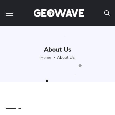
About Us
Home
About Us