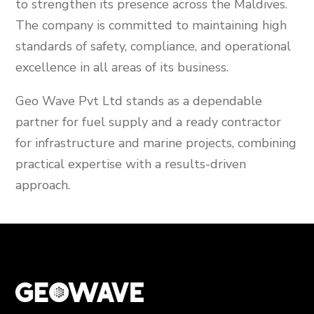
to strengthen its presence across the Maldives.
The company is committed to maintaining high
standards of safety, compliance, and operational
excellence in all areas of its business.
Geo Wave Pvt Ltd stands as a dependable
partner for fuel supply and a ready contractor
for infrastructure and marine projects, combining
practical expertise with a results-driven
approach.