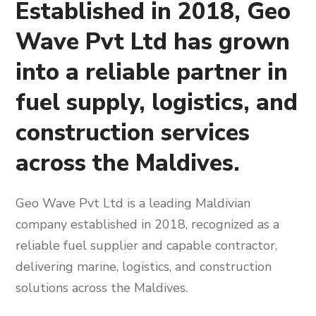
Established in 2018, Geo
Wave Pvt Ltd has grown
into a reliable partner in
fuel supply, logistics, and
construction services
across the Maldives.
Geo Wave Pvt Ltd is a leading Maldivian
company established in 2018, recognized as a
reliable fuel supplier and capable contractor,
delivering marine, logistics, and construction
solutions across the Maldives.