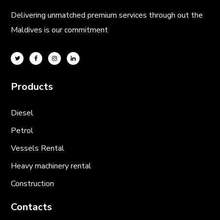
Delivering unmatched premium services through out the
Maldives is our commitment
Products
Diesel
Petrol
Vessels Rental
Heavy machinery rental
Construction
Contacts