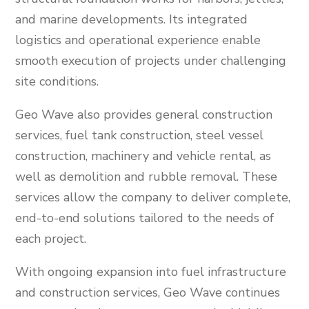
and marine developments. Its integrated
logistics and operational experience enable
smooth execution of projects under challenging
site conditions.
Geo Wave also provides general construction
services, fuel tank construction, steel vessel
construction, machinery and vehicle rental, as
well as demolition and rubble removal. These
services allow the company to deliver complete,
end-to-end solutions tailored to the needs of
each project.
With ongoing expansion into fuel infrastructure
and construction services, Geo Wave continues