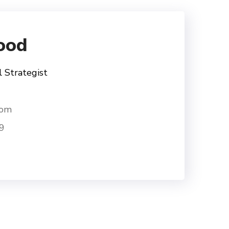
ood
l Strategist
com
9