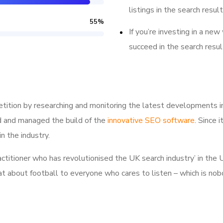
listings in the search result
55
%
If you’re investing in a new
succeed in the search resul
tition by researching and monitoring the latest developments i
d and managed the build of the
innovative SEO software
. Since 
n the industry.
ractitioner who has revolutionised the UK search industry’ in t
hat about football to everyone who cares to listen – which is nob