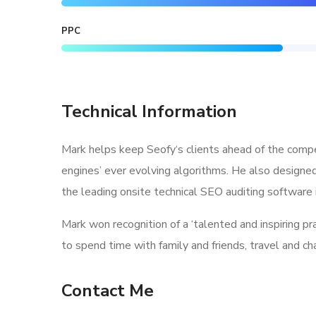
PPC
Technical Information
Mark helps keep Seofy‘s clients ahead of the compe
engines’ ever evolving algorithms. He also designe
the leading onsite technical SEO auditing software i
Mark won recognition of a ‘talented and inspiring p
to spend time with family and friends, travel and c
Contact Me