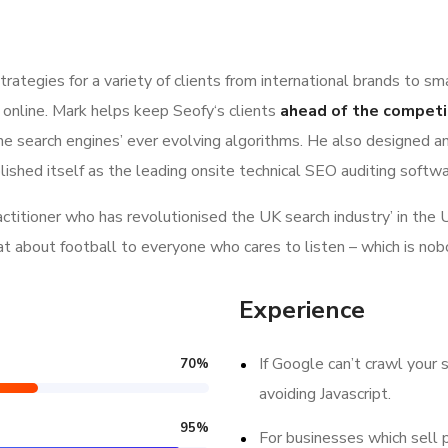
ategies for a variety of clients from international brands to sm
 online. Mark helps keep Seofy‘s clients
ahead of the competi
e search engines’ ever evolving algorithms. He also designed a
lished itself as the leading onsite technical SEO auditing softwar
ractitioner who has revolutionised the UK search industry’ in t
hat about football to everyone who cares to listen – which is nob
Experience
If Google can’t crawl your s
70
%
avoiding Javascript.
95
%
For businesses which sell 