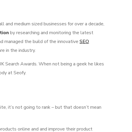
all and medium sized businesses for over a decade,
tion
by researching and monitoring the latest
nd managed the build of the innovative
SEO
e in the industry.
he UK Search Awards. When not being a geek he likes
ody at Seofy.
ite, it’s not going to rank – but that doesn’t mean
products online and and improve their product