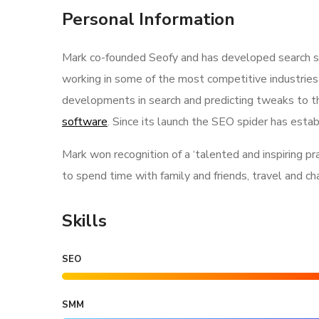
Personal Information
Mark co-founded Seofy and has developed search str
working in some of the most competitive industries
developments in search and predicting tweaks to th
software
. Since its launch the SEO spider has estab
Mark won recognition of a ‘talented and inspiring p
to spend time with family and friends, travel and c
Skills
SEO
SMM