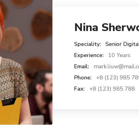
Nina Sherw
Speciality:
Senior Digita
Experience:
10 Years
Email:
mark.liuw@mail.
Phone:
+8 (123) 985 78
Fax:
+8 (123) 985 788