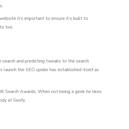
s.
 website it’s important to ensure it’s built to
ts too.
n search and predicting tweaks to the search
its launch the SEO spider has established itself as
he UK Search Awards. When not being a geek he likes
ody at Seofy.