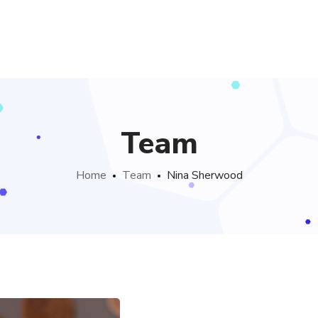
Team
Home
Team
Nina Sherwood