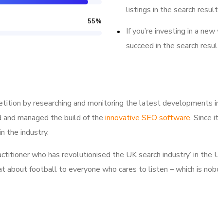
listings in the search result
55
%
If you’re investing in a new
succeed in the search resul
tition by researching and monitoring the latest developments i
d and managed the build of the
innovative SEO software
. Since 
n the industry.
ractitioner who has revolutionised the UK search industry’ in t
hat about football to everyone who cares to listen – which is nob