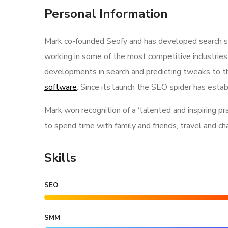
Personal Information
Mark co-founded Seofy and has developed search str
working in some of the most competitive industries
developments in search and predicting tweaks to th
software
. Since its launch the SEO spider has estab
Mark won recognition of a ‘talented and inspiring p
to spend time with family and friends, travel and c
Skills
SEO
SMM