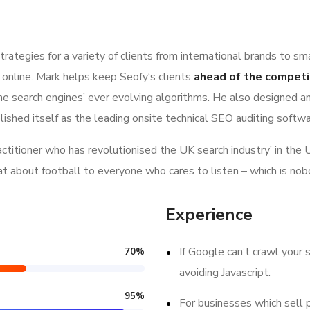
ategies for a variety of clients from international brands to sm
 online. Mark helps keep Seofy‘s clients
ahead of the competi
e search engines’ ever evolving algorithms. He also designed a
lished itself as the leading onsite technical SEO auditing softwar
ractitioner who has revolutionised the UK search industry’ in t
hat about football to everyone who cares to listen – which is nob
Experience
If Google can’t crawl your s
70
%
avoiding Javascript.
95
%
For businesses which sell 