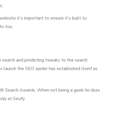
s.
 website it’s important to ensure it’s built to
ts too.
n search and predicting tweaks to the search
its launch the SEO spider has established itself as
he UK Search Awards. When not being a geek he likes
ody at Seofy.