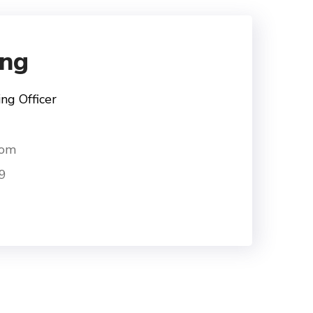
ng
ng Officer
com
9