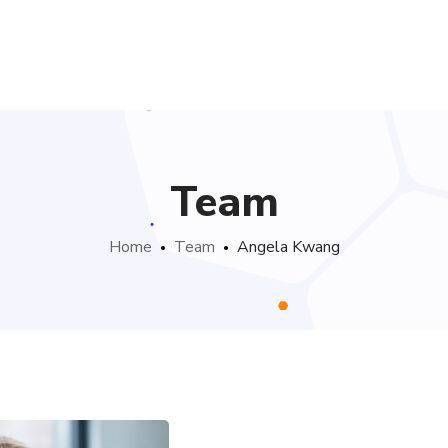
Team
Home
Team
Angela Kwang