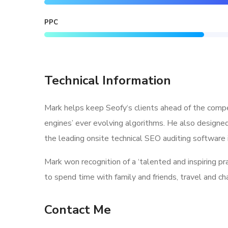
PPC
Technical Information
Mark helps keep Seofy‘s clients ahead of the compe
engines’ ever evolving algorithms. He also designe
the leading onsite technical SEO auditing software i
Mark won recognition of a ‘talented and inspiring p
to spend time with family and friends, travel and c
Contact Me