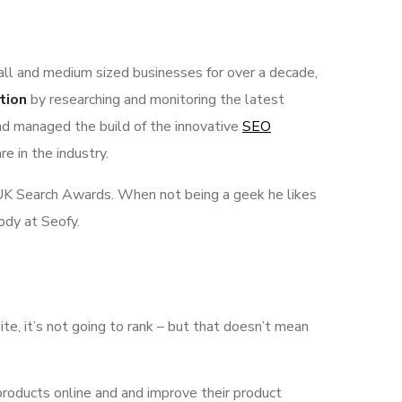
all and medium sized businesses for over a decade,
tion
by researching and monitoring the latest
nd managed the build of the innovative
SEO
e in the industry.
he UK Search Awards. When not being a geek he likes
ody at Seofy.
ite, it’s not going to rank – but that doesn’t mean
products online and and improve their product