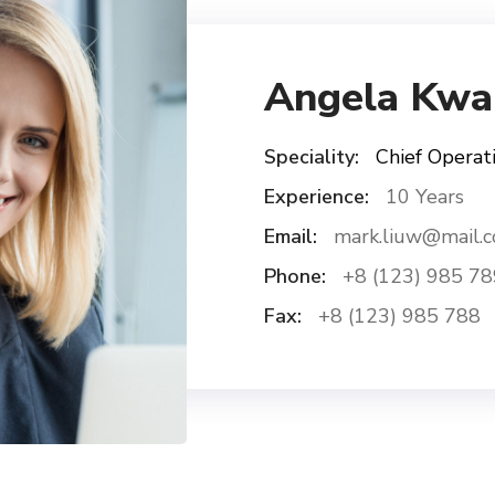
Angela Kwa
Speciality:
Chief Operati
Experience:
10 Years
Email:
mark.liuw@mail.
Phone:
+8 (123) 985 78
Fax:
+8 (123) 985 788